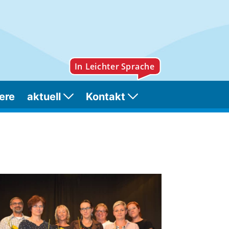
ere
aktuell
Kontakt