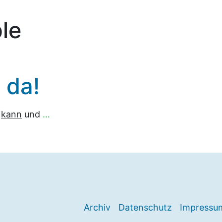
le
h da!
n
kann
und
…
Archiv
Datenschutz
Impressu