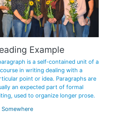
eading Example
paragraph is a self-contained unit of a
scourse in writing dealing with a
rticular point or idea. Paragraphs are
ually an expected part of formal
iting, used to organize longer prose.
 Somewhere