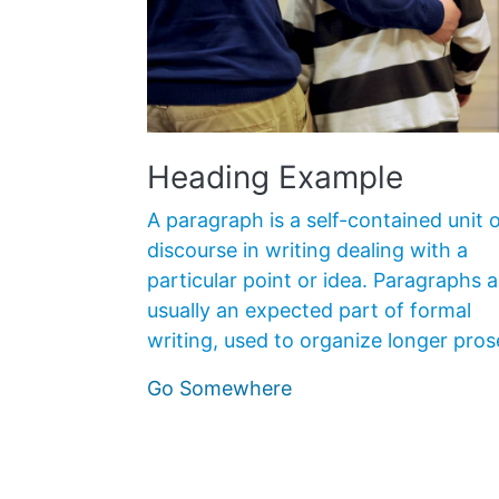
Heading Example
A paragraph is a self-contained unit o
discourse in writing dealing with a
particular point or idea. Paragraphs a
usually an expected part of formal
writing, used to organize longer pros
Go Somewhere