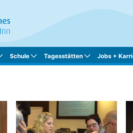
Schule
Tagesstätten
Jobs + Karri