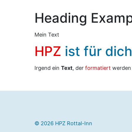
Heading Examp
Mein Text
HPZ
ist für dic
Irgend ein
Text
, der
formatiert
werde
© 2026 HPZ Rottal-Inn