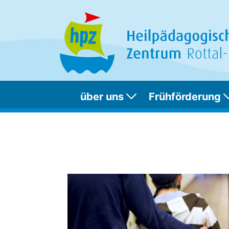
über uns
Frühförderung
Foo