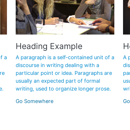
Heading Example
H
A paragraph is a self-contained unit of a
f a
A 
discourse in writing dealing with a
di
particular point or idea. Paragraphs are
re
pa
usually an expected part of formal
us
writing, used to organize longer prose.
e.
wr
Go Somewhere
Go